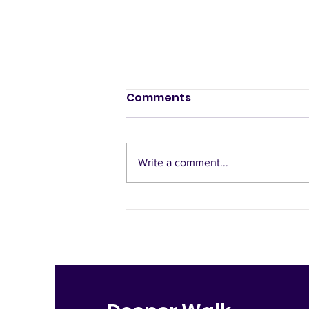
Comments
Free to Love
Write a comment...