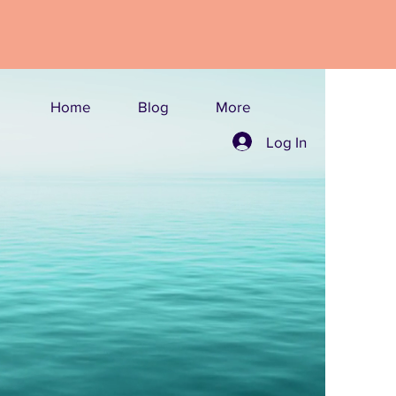
Home
Blog
More
Log In