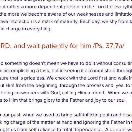
ut rather a more dependent person on the Lord for everythi
 the more we become aware of our weaknesses and limitations
o dive into action is a mark of maturity. Each day, we shy from 
 in charge in everything.
RD, and wait patiently for him /Ps. 37:7a/
o something doesn’t mean we have to do it without consulti
in accomplishing a task, but in seeing it accomplished through 
ure that is priceless. We check with the Lord first and walk i
about Him from the beginning, through the process and, yes, to
 being co-workers with God, calling Him a friend.  When we p
s to Him that brings glory to the Father and joy to our soul. 
our past, when we used to bring self-inflicting pain and dis
king charge of the matter at hand and ignoring the Father in
ught us from self-reliance to total dependence.  A deeper wa