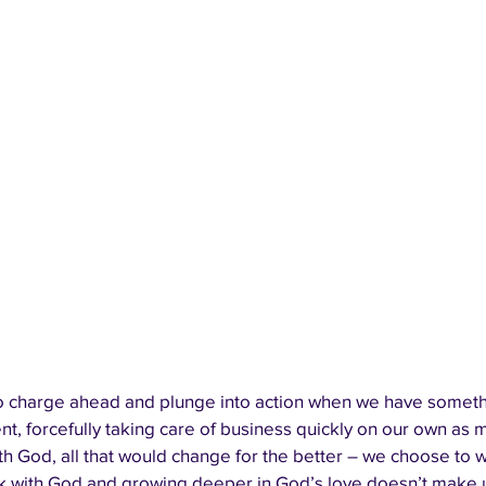
 charge ahead and plunge into action when we have something
t, forcefully taking care of business quickly on our own as 
h God, all that would change for the better – we choose to w
k with God and growing deeper in God’s love doesn’t make 