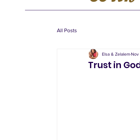
All Posts
Elsa & Zelalem
Nov 
Trust in Go