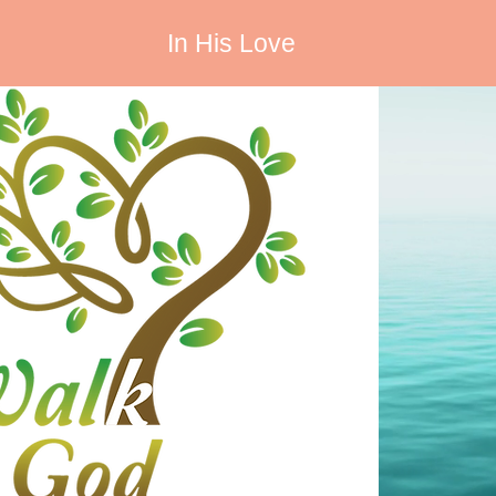
In His Love