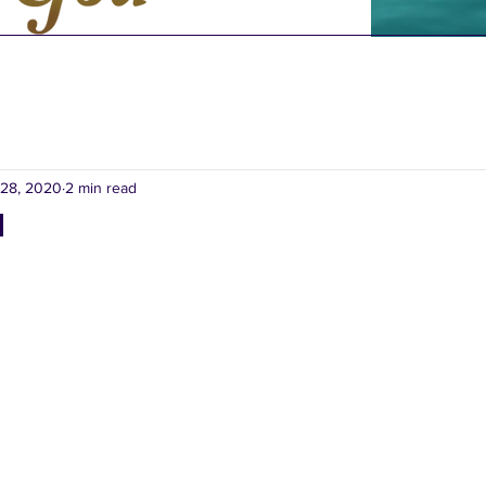
28, 2020
2 min read
d