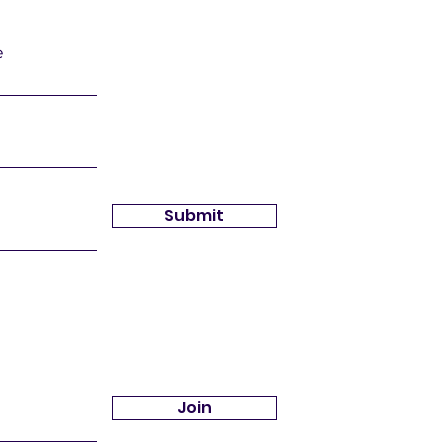
e
Submit
Join