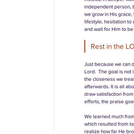
independent person, b
we grow in His grace,
lifestyle, hesitation t
and wait for Him to be
Rest in the LO
Just because we can d
Lord.  The goal is not 
the closeness we treas
afterwards. It is all 
draw satisfaction from
efforts, the praise goe
We learned much from 
which resulted from ta
realize how far He bro