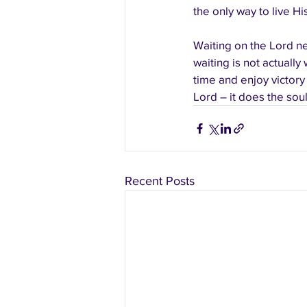
the only way to live His
Waiting on the Lord ne
waiting is not actually
time and enjoy victory
Lord – it does the sou
Recent Posts