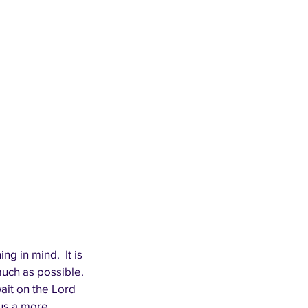
 in mind.  It is 
much as possible. 
ait on the Lord 
us a more 