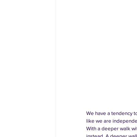
We have a tendency to
like we are independen
With a deeper walk wit
instead. A deeper wal