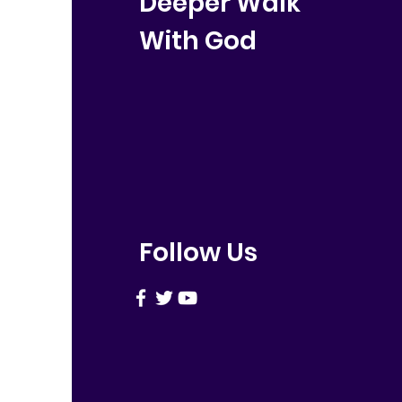
Deeper Walk
With God
Follow Us