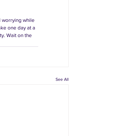
d worrying while 
take one day at a 
ty. Wait on the 
See All