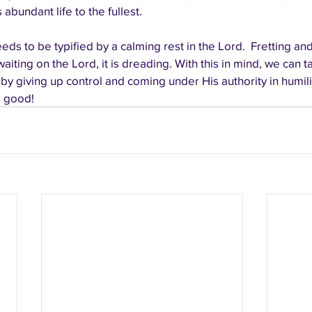
 abundant life to the fullest.
eds to be typified by a calming rest in the Lord.  Fretting an
 waiting on the Lord, it is dreading. With this in mind, we can 
 by giving up control and coming under His authority in humili
l good!