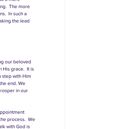
ng.  The more 
.  In such a 
taking the lead 
ng our beloved 
His grace.  It is 
n step with Him 
 the end. We 
rosper in our 
appointment 
 the process.  We 
lk with God is 