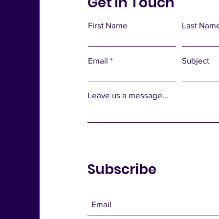
Get in Touch
First Name
Last Nam
Email
Subject
Leave us a message...
Subscribe