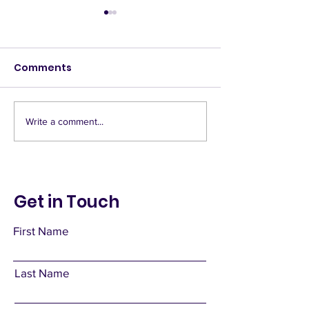
Comments
Banquet hall
Blessed Weak
Write a comment...
Get in Touch
First Name
Last Name