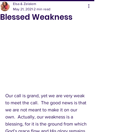
Elsa & Zelalem
May 21, 2021
2 min read
Blessed Weakness
Our call is grand, yet we are very weak 
to meet the call.  The good news is that 
we are not meant to make it on our 
own.  Actually, our weakness is a 
blessing, for it is the ground from which 
God’s grace flow and His glory remains 