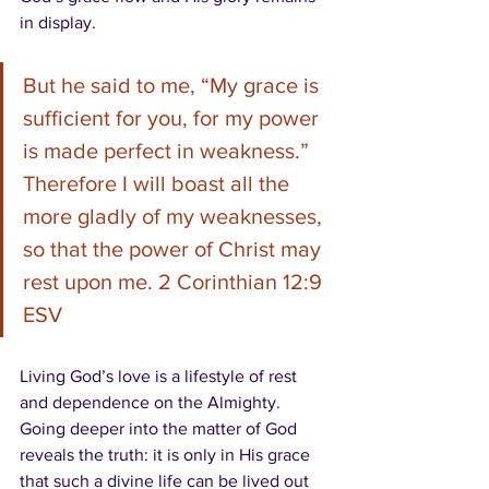
in display.
But he said to me, 
“My grace is 
sufficient for you, for my power 
is made perfect in weakness.”
Therefore I will boast all the 
more gladly of my weaknesses, 
so that the power of Christ may 
rest upon me. 2 Corinthian 12:9 
ESV
Living God’s love is a lifestyle of rest 
and dependence on the Almighty.  
Going deeper into the matter of God 
reveals the truth: it is only in His grace 
that such a divine life can be lived out 