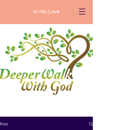
In His Love
Post