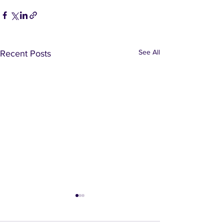
See All
Recent Posts