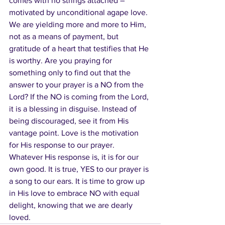
comes with no strings attached – 
motivated by unconditional agape love.  
We are yielding more and more to Him, 
not as a means of payment, but 
gratitude of a heart that testifies that He 
is worthy. Are you praying for 
something only to find out that the 
answer to your prayer is a NO from the 
Lord? If the NO is coming from the Lord, 
it is a blessing in disguise. Instead of 
being discouraged, see it from His 
vantage point. Love is the motivation 
for His response to our prayer. 
Whatever His response is, it is for our 
own good. It is true, YES to our prayer is 
a song to our ears. It is time to grow up 
in His love to embrace NO with equal 
delight, knowing that we are dearly 
loved.