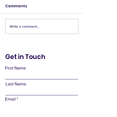
Comments
Deny Access
Banquet hall
Write a comment...
Get in Touch
First Name
Last Name
Email