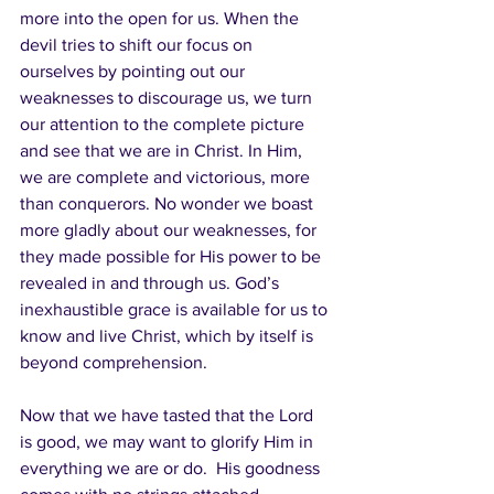
more into the open for us. When the 
devil tries to shift our focus on 
ourselves by pointing out our 
weaknesses to discourage us, we turn 
our attention to the complete picture 
and see that we are in Christ. In Him, 
we are complete and victorious, more 
than conquerors. No wonder we boast 
more gladly about our weaknesses, for 
they made possible for His power to be 
revealed in and through us. God’s 
inexhaustible grace is available for us to 
know and live Christ, which by itself is 
beyond comprehension.  
Now that we have tasted that the Lord 
is good, we may want to glorify Him in 
everything we are or do.  His goodness 