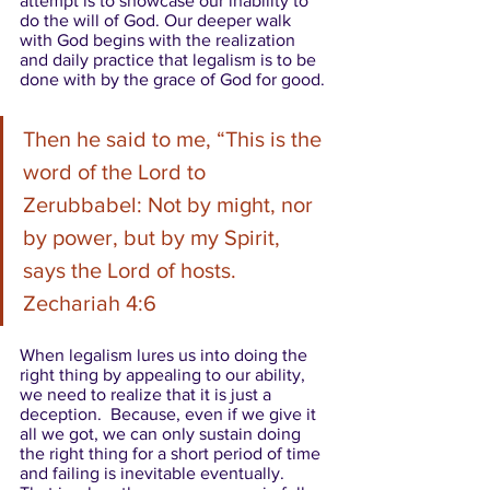
attempt is to showcase our inability to 
do the will of God. Our deeper walk 
with God begins with the realization 
and daily practice that legalism is to be 
done with by the grace of God for good. 
Then he said to me, “This is the 
word of the Lord to 
Zerubbabel: Not by might, nor 
by power, but by my Spirit, 
says the Lord of hosts. 
Zechariah 4:6 
When legalism lures us into doing the 
right thing by appealing to our ability, 
we need to realize that it is just a 
deception.  Because, even if we give it 
all we got, we can only sustain doing 
the right thing for a short period of time 
and failing is inevitable eventually.  