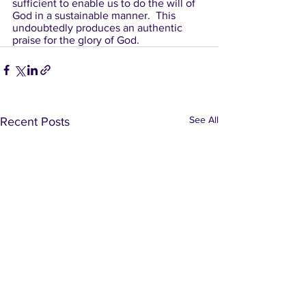
sufficient to enable us to do the will of 
God in a sustainable manner.  This 
undoubtedly produces an authentic 
praise for the glory of God.
See All
Recent Posts