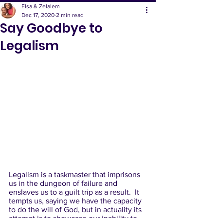
Elsa & Zelalem
Dec 17, 2020
2 min read
Say Goodbye to
Legalism
Legalism is a taskmaster that imprisons 
us in the dungeon of failure and 
enslaves us to a guilt trip as a result.  It 
tempts us, saying we have the capacity 
to do the will of God, but in actuality its 