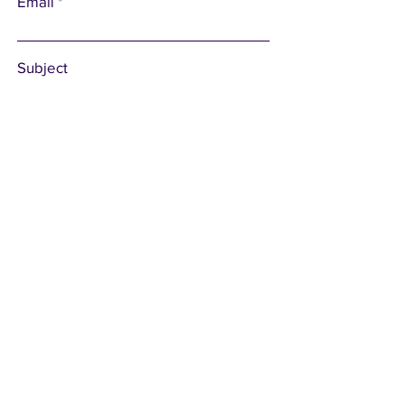
Email
Subject
Leave us a message...
Submit
Subscribe