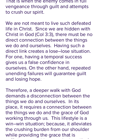
That is when the enemy comes in full 
vengeance through guilt and attempts 
to crush our spirit. 
We are not meant to live such defeated 
life in Christ.  Since we are hidden with 
Christ in God (Col 3:3), there must be no 
direct connection between the things 
we do and ourselves.  Having such a 
direct link creates a lose–lose situation. 
For one, having a temporal success 
gives us a false confidence in 
ourselves. On the other hand, repeated 
unending failures will guarantee guilt 
and losing hope. 
Therefore, a deeper walk with God 
demands a disconnection between the 
things we do and ourselves.  In its 
place, it requires a connection between 
the things we do and the grace of God 
working through us.  This lifestyle is a 
win–win situation; because, it alleviates 
the crushing burden from our shoulder 
while providing the grace that is 