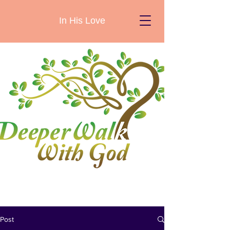
In His Love
Post