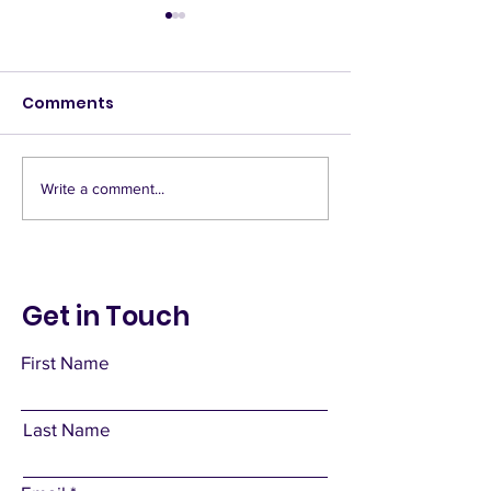
Comments
Deny Access
Banquet hall
Write a comment...
Get in Touch
First Name
Last Name