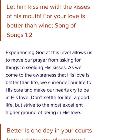
Let him kiss me with the kisses 
of his mouth! For your love is 
better than wine; Song of 
Songs 1:2
Experiencing God at this level allows us 
to move our prayer from asking for 
things to seeking His kisses. As we 
come to the awareness that His love is 
better than life, we surrender our life to 
His care and make our hearts cry to be 
in His love. Don’t settle for life, a good 
life, but strive to the most excellent 
higher ground of being in His love. 
Better is one day in your courts 
than a thousand elsewhere; I 