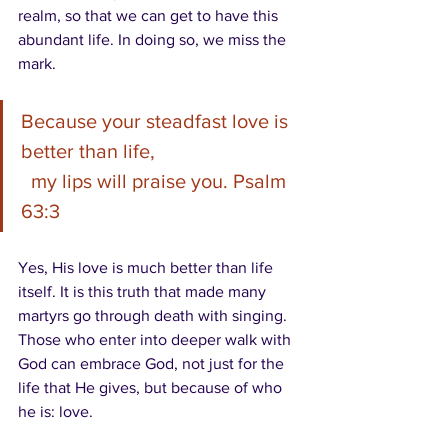
realm, so that we can get to have this 
abundant life. In doing so, we miss the 
mark.
Because your steadfast love is 
better than life,
  my lips will praise you. Psalm 
63:3
Yes, His love is much better than life 
itself. It is this truth that made many 
martyrs go through death with singing. 
Those who enter into deeper walk with 
God can embrace God, not just for the 
life that He gives, but because of who 
he is: love.