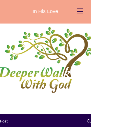
In His Love
Post