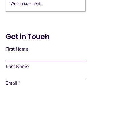
Write a comment...
Get in Touch
First Name
Last Name
Email
Subject
Leave us a message...