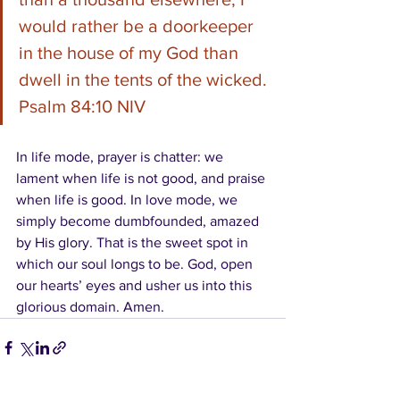
would rather be a doorkeeper 
in the house of my God than 
dwell in the tents of the wicked. 
Psalm 84:10 NIV
In life mode, prayer is chatter: we 
lament when life is not good, and praise 
when life is good. In love mode, we 
simply become dumbfounded, amazed 
by His glory. That is the sweet spot in 
which our soul longs to be. God, open 
our hearts’ eyes and usher us into this 
glorious domain. Amen.