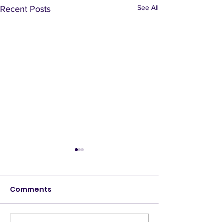
See All
Recent Posts
Comments
Deny Access
Banquet hall