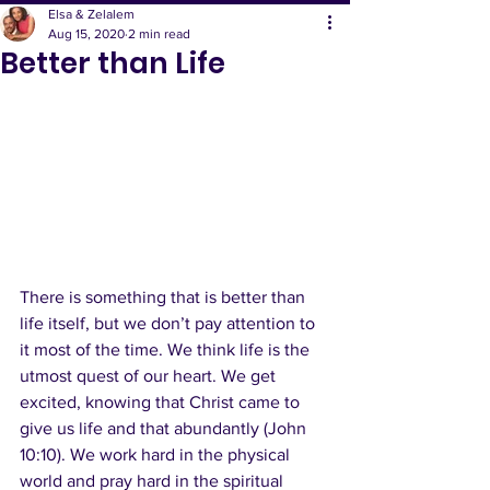
Elsa & Zelalem
Aug 15, 2020
2 min read
Better than Life
There is something that is better than 
life itself, but we don’t pay attention to 
it most of the time. We think life is the 
utmost quest of our heart. We get 
excited, knowing that Christ came to 
give us life and that abundantly (John 
10:10). We work hard in the physical 
world and pray hard in the spiritual 